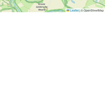
Leaflet
|
© OpenStreetMap