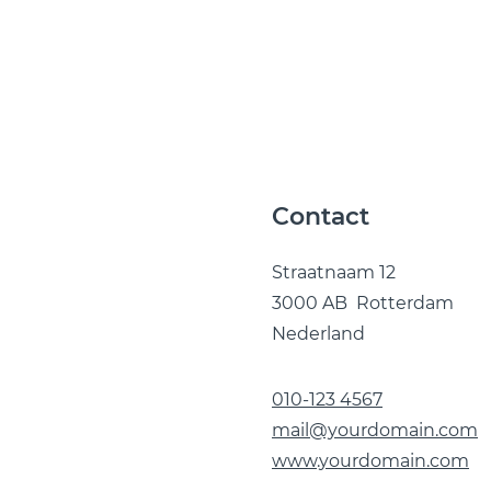
Contact
Straatnaam 12
3000 AB Rotterdam
Nederland
010-123 4567
mail@yourdomain.com
www.yourdomain.com